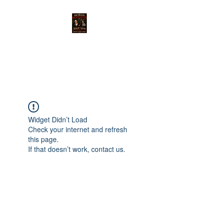
THE MAGIC OF NEW
ORLEANS SHOW
Widget Didn’t Load
Check your internet and refresh
this page.
If that doesn’t work, contact us.