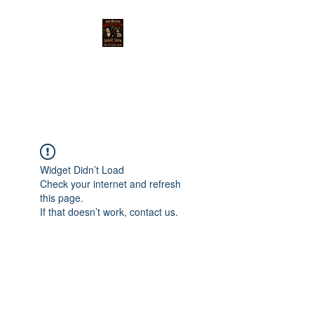
THE MAGIC OF NEW
ORLEANS SHOW
Widget Didn’t Load
Check your internet and refresh
this page.
If that doesn’t work, contact us.